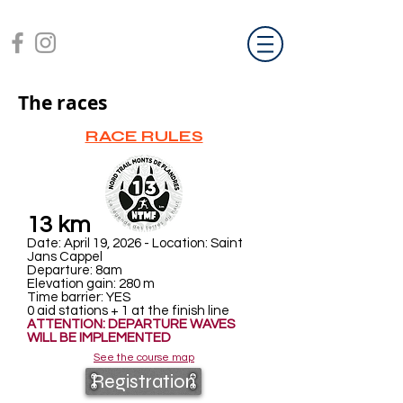
The races
RACE RULES
13 km
Date: April 19, 2026 - Location: Saint
Jans Cappel
Departure: 8am
Elevation gain: 280
m
Time barrier: YES
0 aid stations + 1 at the finish line
ATTENTION: DEPARTURE WAVES
WILL BE IMPLEMENTED
See the course map
Registration