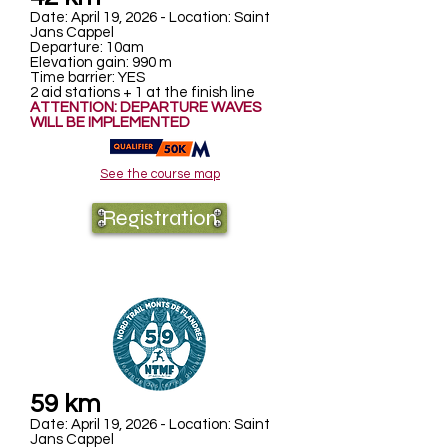
Date: April 19, 2026 - Location: Saint
Jans Cappel
Departure: 10am
Elevation gain: 990 m
Time barrier: YES
2 aid stations + 1 at the finish line
ATTENTION: DEPARTURE WAVES
WILL BE IMPLEMENTED
See the course map
Registration
59 km
Date: April 19, 2026 - Location: Saint
Jans Cappel