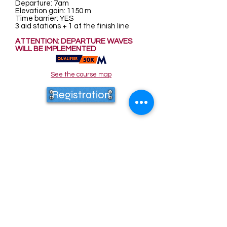
Departure: 7am
Elevation gain: 1150 m
Time barrier: YES
3 aid stations + 1 at the finish line
ATTENTION: DEPARTURE WAVES
WILL BE IMPLEMENTED
See the course map
Registration
80 km
Date: April 19, 2026 - Location: Saint
Jans Cappel
Departure: 6am
Elevation gain: 1500 m
Time barrier: YES