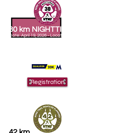
30 km NIGHTTIME
Date: April 19, 2026 - Location: Saint
Jans Cappel
Departure: 4am
Elevation gain: 710 m
Time barrier: YES
0 aid stations + 1 at the finish line
See the course map
Registration
42 km