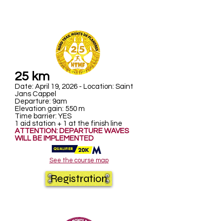
25 km
Date: April 19, 2026 - Location: Saint
Jans Cappel
Departure: 9am
Elevation gain: 550 m
Time barrier: YES
1 aid station + 1 at the finish line
ATTENTION: DEPARTURE WAVES
WILL BE IMPLEMENTED
See the course map
Registration